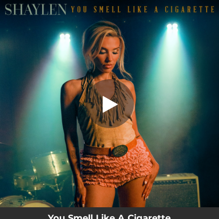
.
You're all set!
You Smell Like A Cigarette