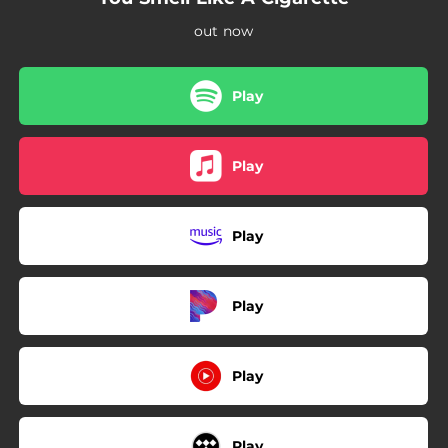
out now
Play
Play
Play
Play
Play
Play