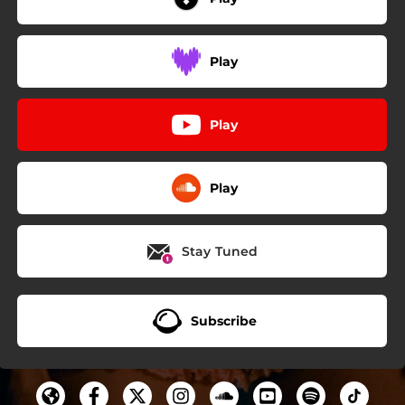
Play
Play
Play
Stay Tuned
Subscribe